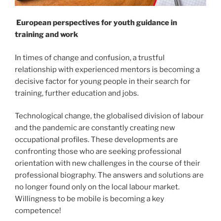
European perspectives for youth guidance in
training and work
In times of change and confusion, a trustful
relationship with experienced mentors is becoming a
decisive factor for young people in their search for
training, further education and jobs.
Technological change, the globalised division of labour
and the pandemic are constantly creating new
occupational profiles. These developments are
confronting those who are seeking professional
orientation with new challenges in the course of their
professional biography. The answers and solutions are
no longer found only on the local labour market.
Willingness to be mobile is becoming a key
competence!