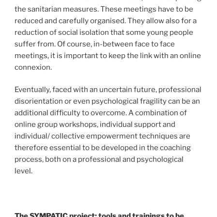
the sanitarian measures. These meetings have to be
reduced and carefully organised. They allow also for a
reduction of social isolation that some young people
suffer from. Of course, in-between face to face
meetings, it is important to keep the link with an online
connexion.
Eventually, faced with an uncertain future, professional
disorientation or even psychological fragility can be an
additional difficulty to overcome. A combination of
online group workshops, individual support and
individual/ collective empowerment techniques are
therefore essential to be developed in the coaching
process, both on a professional and psychological
level.
The SYMPATIC project: tools and trainings to be