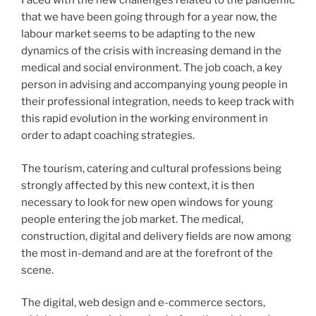
Faced with the new challenges related to the pandemic
that we have been going through for a year now, the
labour market seems to be adapting to the new
dynamics of the crisis with increasing demand in the
medical and social environment. The job coach, a key
person in advising and accompanying young people in
their professional integration, needs to keep track with
this rapid evolution in the working environment in
order to adapt coaching strategies.
The tourism, catering and cultural professions being
strongly affected by this new context, it is then
necessary to look for new open windows for young
people entering the job market. The medical,
construction, digital and delivery fields are now among
the most in-demand and are at the forefront of the
scene.
The digital, web design and e-commerce sectors,