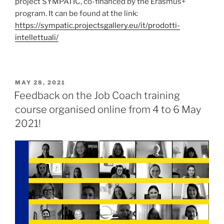
project SYMPATIC, co-financed by the Erasmus+
program. It can be found at the link:
https://sympatic.projectsgallery.eu/it/prodotti-
intellettuali/
POSTED
MAY 28, 2021
ON
Feedback on the Job Coach training
course organised online from 4 to 6 May
2021!