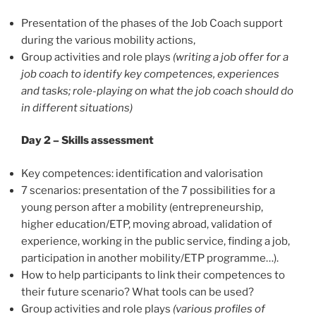
Presentation of the phases of the Job Coach support
during the various mobility actions,
Group activities and role plays
(writing a job offer for a
job coach to identify key competences, experiences
and tasks; role-playing on what the job coach should do
in different situations)
Day 2 – Skills assessment
Key competences: identification and valorisation
7 scenarios: presentation of the 7 possibilities for a
young person after a mobility (entrepreneurship,
higher education/ETP, moving abroad, validation of
experience, working in the public service, finding a job,
participation in another mobility/ETP programme…).
How to help participants to link their competences to
their future scenario? What tools can be used?
Group activities and role plays
(various profiles of