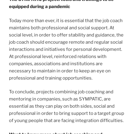
equipped during a pandemic
Today more than ever, it is essential that the job coach
maintains both professional and social support. At
social level, in order to offer stability and guidance, the
job coach should encourage remote and regular social
interactions and initiatives for personal development.
At professional level, reinforced relations with
companies, associations and institutions are
necessary to maintain in order to keep an eye on
professional and training opportunities.
To conclude, projects combining job coaching and
mentoring in companies, such as SYMPATIC, are
essential as they can play on both sides, social and
professional in order to bring support to a target group
of young people that are facing integration difficulties.