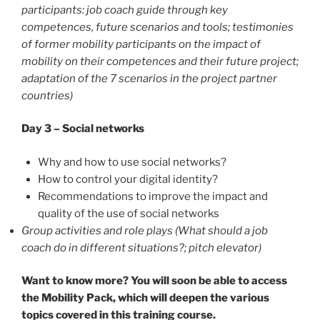
participants: job coach guide through key
competences, future scenarios and tools; testimonies
of former mobility participants on the impact of
mobility on their competences and their future project;
adaptation of the 7 scenarios in the project partner
countries)
Day 3 – Social networks
Why and how to use social networks?
How to control your digital identity?
Recommendations to improve the impact and
quality of the use of social networks
Group activities and role plays
(What should a job
coach do in different situations?; pitch elevator)
Want to know more? You will soon be able to access
the Mobility Pack, which will deepen the various
topics covered in this training course.