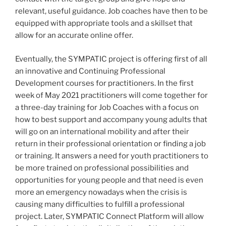
relevant, useful guidance. Job coaches have then to be
equipped with appropriate tools and a skillset that
allow for an accurate online offer.
Eventually, the SYMPATIC project is offering first of all
an innovative and Continuing Professional
Development courses for practitioners. In the first
week of May 2021 practitioners will come together for
a three-day training for Job Coaches with a focus on
how to best support and accompany young adults that
will go on an international mobility and after their
return in their professional orientation or finding a job
or training. It answers a need for youth practitioners to
be more trained on professional possibilities and
opportunities for young people and that need is even
more an emergency nowadays when the crisis is
causing many difficulties to fulfill a professional
project. Later, SYMPATIC Connect Platform will allow