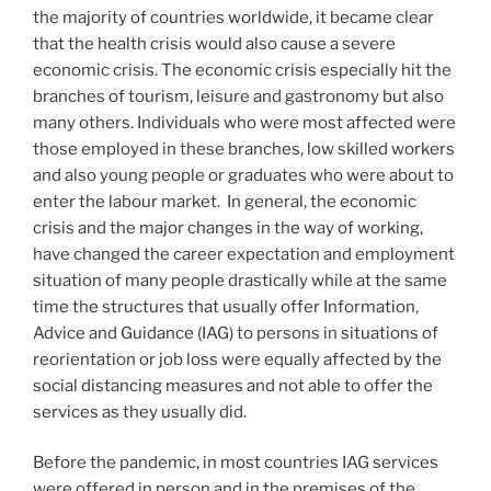
the majority of countries worldwide, it became clear
that the health crisis would also cause a severe
economic crisis. The economic crisis especially hit the
branches of tourism, leisure and gastronomy but also
many others. Individuals who were most affected were
those employed in these branches, low skilled workers
and also young people or graduates who were about to
enter the labour market. In general, the economic
crisis and the major changes in the way of working,
have changed the career expectation and employment
situation of many people drastically while at the same
time the structures that usually offer Information,
Advice and Guidance (IAG) to persons in situations of
reorientation or job loss were equally affected by the
social distancing measures and not able to offer the
services as they usually did.
Before the pandemic, in most countries IAG services
were offered in person and in the premises of the