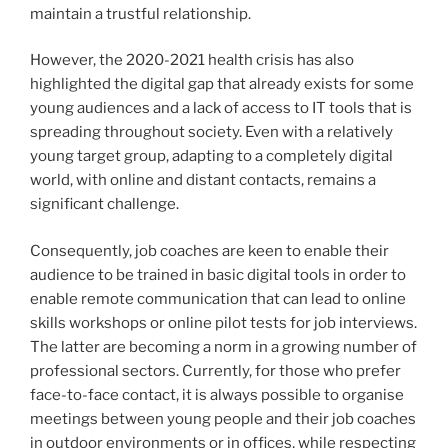
maintain a trustful relationship.
However, the 2020-2021 health crisis has also
highlighted the digital gap that already exists for some
young audiences and a lack of access to IT tools that is
spreading throughout society. Even with a relatively
young target group, adapting to a completely digital
world, with online and distant contacts, remains a
significant challenge.
Consequently, job coaches are keen to enable their
audience to be trained in basic digital tools in order to
enable remote communication that can lead to online
skills workshops or online pilot tests for job interviews.
The latter are becoming a norm in a growing number of
professional sectors. Currently, for those who prefer
face-to-face contact, it is always possible to organise
meetings between young people and their job coaches
in outdoor environments or in offices, while respecting