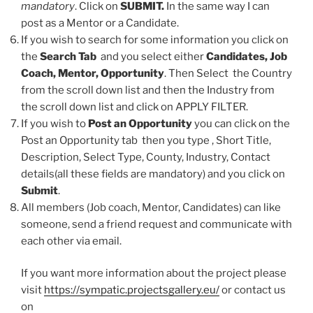
mandatory
. Click on
SUBMIT.
In the same way I can
post as a Mentor or a Candidate.
If you wish to search for some information you click on
the
Search Tab
and you select either
Candidates, Job
Coach, Mentor, Opportunity
. Then Select the Country
from the scroll down list and then the Industry from
the scroll down list and click on APPLY FILTER.
If you wish to
Post an Opportunity
you can click on the
Post an Opportunity tab then you type , Short Title,
Description, Select Type, County, Industry, Contact
details(all these fields are mandatory) and you click on
Submit
.
All members (Job coach, Mentor, Candidates) can like
someone, send a friend request and communicate with
each other via email.
If you want more information about the project please
visit
https://sympatic.projectsgallery.eu/
or contact us
on