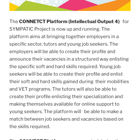
The
CONNETCT Platform (Intellectual Output 4)
for
SYMPATIC Project is now up and running. The
platform aims at bringing together employers in a
specific sector, tutors and young job seekers. The
employers will be able to create their profile and
announce their vacancies in a structured way enlisting
the specific soft and hard skills required. Young job
seekers will be able to create their profile and enlist
their soft and hard skills gained during their mobilities
and VET programs. The tutors will also be able to
create their profile enlisting their specialization and
making themselves available for online support to
young seekers. The platform will be able to make a
match between job seekers and vacancies based on
the skills required.