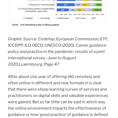
Graphic Source: Cedefop; European Commission; ETF;
ICCDPP; ILO; OECD; UNESCO (2020). Career guidance
policy and practice in the pandemic: results of a joint
international survey –June to August
2020.Luxembourg. Page 47
After about one year of offering IAG remotely and
often online in different and new formats it is clear
that there were steep learning curves of services and
practitioners on digital skills and valuable experiences
were gained. But so far little can be said in which way
the online environment impacts the effectiveness of
guidance or how ‘good practice’ of guidance is defined