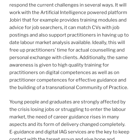
respond the current challenges in several ways. It will
work with the Artificial Intelligence powered platform
Jobiri that for example provides training modules and
advice for job searchers, it can match CVs with job
postings and also support practitioners in having up to
date labour market analysis available. Ideally, this will
free up practitioners’ time for actual counselling and
personal exchange with clients. Additionally, the same
awareness is given to high quality training for
practitioners on digital competences as well as on
practitioner competences for effective guidance and
the building of a transnational Community of Practice.
Young people and graduates are strongly affected by
the crisis losing jobs or struggling to enter the labour
market, the need of career guidance rises in many
aspects and its form of delivery changed completely.
E-guidance and digital IAG services are the key to keep
contact with the target group and give hope and