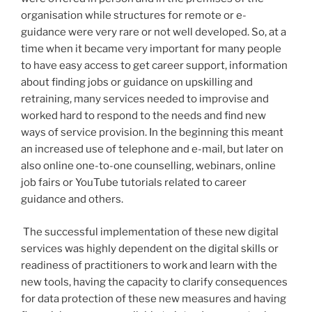
organisation while structures for remote or e-
guidance were very rare or not well developed. So, at a
time when it became very important for many people
to have easy access to get career support, information
about finding jobs or guidance on upskilling and
retraining, many services needed to improvise and
worked hard to respond to the needs and find new
ways of service provision. In the beginning this meant
an increased use of telephone and e-mail, but later on
also online one-to-one counselling, webinars, online
job fairs or YouTube tutorials related to career
guidance and others.
The successful implementation of these new digital
services was highly dependent on the digital skills or
readiness of practitioners to work and learn with the
new tools, having the capacity to clarify consequences
for data protection of these new measures and having