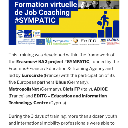
This training was developed within the framework of
the
Erasmus+ KA2 project #SYMPATIC
, funded by the
Erasmus+ France / Education & Training Agency and
led by
Eurocircle
(France) with the participation of its
five European partners
Ubus
(Germany),
MetropolisNet
(Germany),
Ciofs FP
(Italy),
ADICE
(France) and
EDITC – Education and Information
Technology Centre
(Cyprus).
During the 3 days of training, more than a dozen youth
and international mobility professionals were able to