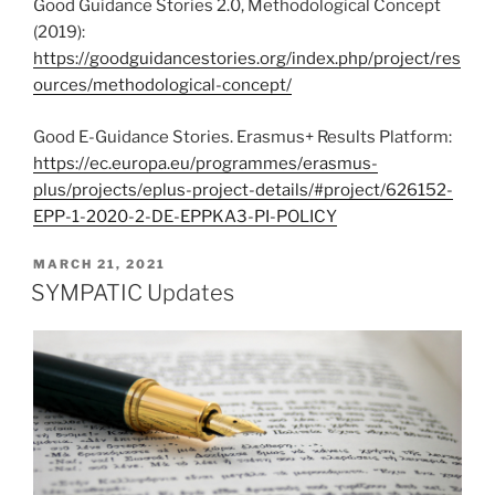
Good Guidance Stories 2.0, Methodological Concept
(2019):
https://goodguidancestories.org/index.php/project/res
ources/methodological-concept/
Good E-Guidance Stories. Erasmus+ Results Platform:
https://ec.europa.eu/programmes/erasmus-
plus/projects/eplus-project-details/#project/626152-
EPP-1-2020-2-DE-EPPKA3-PI-POLICY
POSTED
MARCH 21, 2021
ON
SYMPATIC Updates