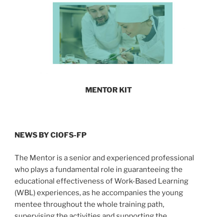
MENTOR KIT
NEWS BY CIOFS-FP
The Mentor is a senior and experienced professional
who plays a fundamental role in guaranteeing the
educational effectiveness of Work-Based Learning
(WBL) experiences, as he accompanies the young
mentee throughout the whole training path,
supervising the activities and supporting the