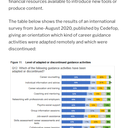
financial resources available to introduce new tools or
produce content.
The table below shows the results of an international
survey from June-August 2020, published by Cedefop,
giving an orientation which kind of career guidance
activities were adapted remotely and which were
discontinued: