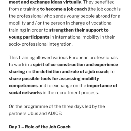
meet and exchange ideas virtually
. They benefited
from a training
to become a job coach
(the job coach is
the professional who sends young people abroad for a
mobility and / or the person in charge of vocational
training) in order to
strengthen their support to
young participants
in international mobility in their
socio-professional integration.
This training allowed various European professionals
to work in a
spirit of co-construction and experience
sharing
on
the definition and role of a job coach
, to
share possible tools for assessing mobility
competences
and to exchange on the
importance of
social networks
in the recruitment process.
On the programme of the three days led by the
partners Ubus and ADICE:
Day 1 – Role of the Job Coach