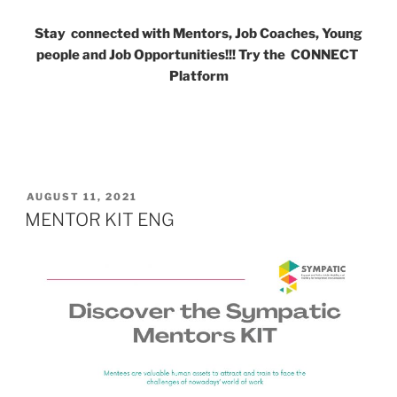
Stay connected with Mentors, Job Coaches, Young
people and Job Opportunities!!! Try the CONNECT
Platform
POSTED
AUGUST 11, 2021
ON
MENTOR KIT ENG