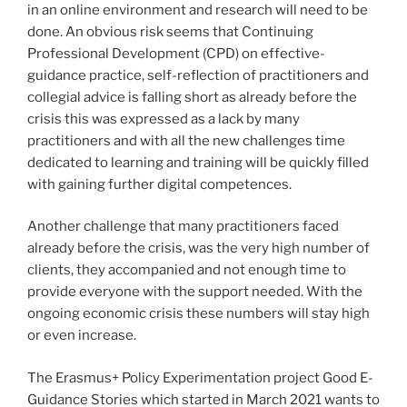
in an online environment and research will need to be
done. An obvious risk seems that Continuing
Professional Development (CPD) on effective-
guidance practice, self-reflection of practitioners and
collegial advice is falling short as already before the
crisis this was expressed as a lack by many
practitioners and with all the new challenges time
dedicated to learning and training will be quickly filled
with gaining further digital competences.
Another challenge that many practitioners faced
already before the crisis, was the very high number of
clients, they accompanied and not enough time to
provide everyone with the support needed. With the
ongoing economic crisis these numbers will stay high
or even increase.
The Erasmus+ Policy Experimentation project Good E-
Guidance Stories which started in March 2021 wants to