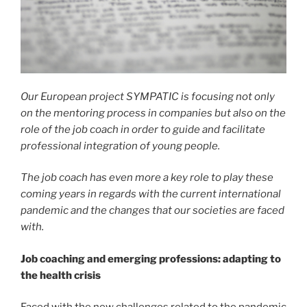
Our European project SYMPATIC is focusing not only
on the mentoring process in companies but also on the
role of the job coach in order to guide and facilitate
professional integration of young people.
The job coach has even more a key role to play these
coming years in regards with the current international
pandemic and the changes that our societies are faced
with.
Job coaching and emerging professions: adapting to
the health crisis