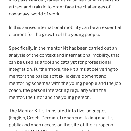
attract and train in to order face the challenges of
nowadays’ world of work.
In this sense, international mobility can be an essential
element for the growth of the young people.
Specifically, in the mentor kit has been carried out an
analysis of the context and international mobility, that
can be used as a tool and catalyst for professional
integration. Furthermore, the kit aims at delivering to
mentors the basics soft skills development and
mentoring schemes with the young people and the job
coach, the person interacting regularly with the
mentor, the tutor and the young person.
The Mentor Kit is translated into five languages ​​
(English, Greek, German, French and Italian) and it is
public and open access on the site of the European