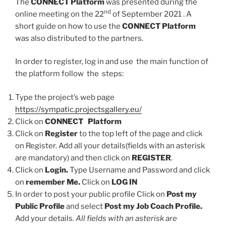
The
CONNECT Platform
was presented during the
nd
online meeting on the 22
of September 2021 . A
short guide on how to use the
CONNECT Platform
was also distributed to the partners.
In order to register, log in and use the main function of
the platform follow the steps:
Type the project’s web page
https://sympatic.projectsgallery.eu/
Click on
CONNECT Platform
Click on
Register
to the top left of the page and click
on Register. Add all your details(fields with an asterisk
are mandatory) and then click on
REGISTER
.
Click on
Login.
Type Username and Password and click
on
remember Me.
Click on
LOG IN
In order to post your public profile Click on
Post my
Public Profile
and select
Post my Job Coach Profile.
Add your details.
All fields with an asterisk are