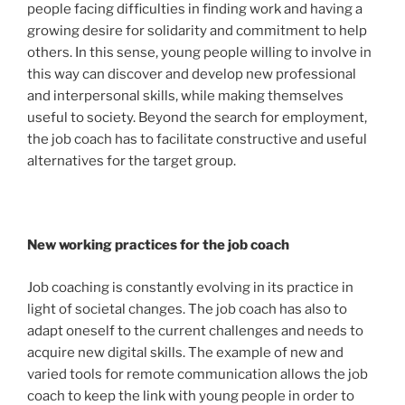
people facing difficulties in finding work and having a
growing desire for solidarity and commitment to help
others. In this sense, young people willing to involve in
this way can discover and develop new professional
and interpersonal skills, while making themselves
useful to society. Beyond the search for employment,
the job coach has to facilitate constructive and useful
alternatives for the target group.
New working practices for the job coach
Job coaching is constantly evolving in its practice in
light of societal changes. The job coach has also to
adapt oneself to the current challenges and needs to
acquire new digital skills. The example of new and
varied tools for remote communication allows the job
coach to keep the link with young people in order to