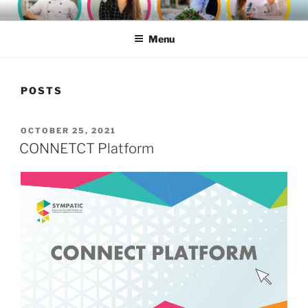
Skip
SYMPATIC
to
Menu
content
POSTS
POSTED
OCTOBER 25, 2021
ON
CONNETCT Platform