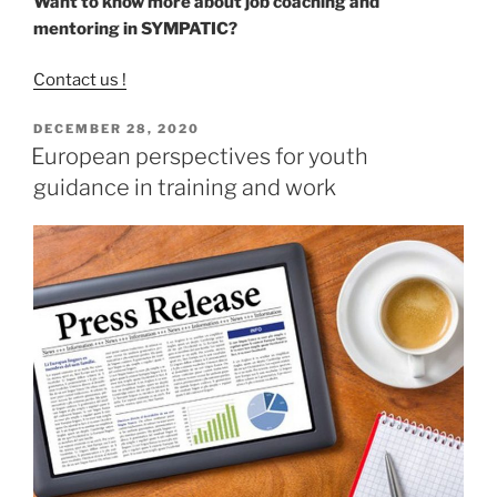
Want to know more about job coaching and
mentoring in SYMPATIC?
Contact us !
POSTED
DECEMBER 28, 2020
ON
European perspectives for youth
guidance in training and work