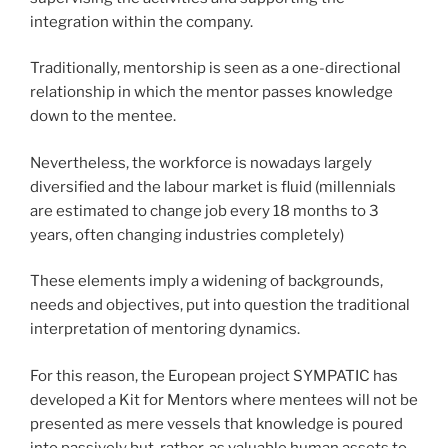
integration within the company.
Traditionally, mentorship is seen as a one-directional
relationship in which the mentor passes knowledge
down to the mentee.
Nevertheless, the workforce is nowadays largely
diversified and the labour market is fluid (millennials
are estimated to change job every 18 months to 3
years, often changing industries completely)
These elements imply a widening of backgrounds,
needs and objectives, put into question the traditional
interpretation of mentoring dynamics.
For this reason, the European project SYMPATIC has
developed a Kit for Mentors where mentees will not be
presented as mere vessels that knowledge is poured
into passively but, rather, as valuable human assets to