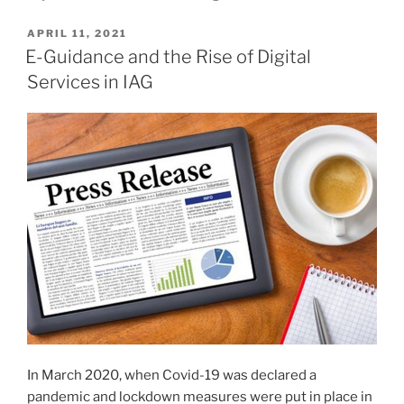
POSTED
APRIL 11, 2021
ON
E-Guidance and the Rise of Digital
Services in IAG
In March 2020, when Covid-19 was declared a
pandemic and lockdown measures were put in place in