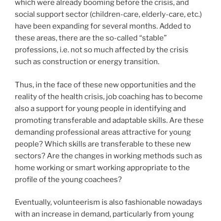
which were already booming before the crisis, and
social support sector (children-care, elderly-care, etc.)
have been expanding for several months. Added to
these areas, there are the so-called “stable”
professions, i.e. not so much affected by the crisis
such as construction or energy transition.
Thus, in the face of these new opportunities and the
reality of the health crisis, job coaching has to become
also a support for young people in identifying and
promoting transferable and adaptable skills. Are these
demanding professional areas attractive for young
people? Which skills are transferable to these new
sectors? Are the changes in working methods such as
home working or smart working appropriate to the
profile of the young coachees?
Eventually, volunteerism is also fashionable nowadays
with an increase in demand, particularly from young