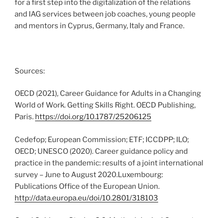
for a first step into the digitalization of the relations
and IAG services between job coaches, young people
and mentors in Cyprus, Germany, Italy and France.
Sources:
OECD (2021), Career Guidance for Adults in a Changing
World of Work. Getting Skills Right. OECD Publishing,
Paris.
https://doi.org/10.1787/25206125
Cedefop; European Commission; ETF; ICCDPP; ILO;
OECD; UNESCO (2020). Career guidance policy and
practice in the pandemic: results of a joint international
survey – June to August 2020.Luxembourg:
Publications Office of the European Union.
http://data.europa.eu/doi/10.2801/318103